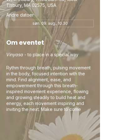
Tisbury, MA 02575, USA
Andre datoer
søn. 09. aug., 10.30
Om eventet
Vinyasa
- to place in a special way
Rythm through breath, pulsing movement
in the body, focused intention with the
mind. Find alignment, ease, and
empowerment through this breath-
inspired movement experience, flowing
and growing steadily to build heat and
energy, each movement inspiring and
inviting the next. Make sure to come
curious, this is your practice and your
time. Let the teacher's guidance be an
invitation and your awareness and breath
be the guide. If you happen to flow into
your own rhythm and movement, keep