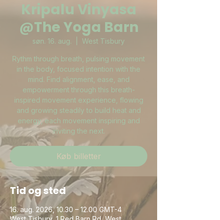
Kripalu Vinyasa
@The Yoga Barn
søn. 16. aug.
  |  
West Tisbury
Rythm through breath, pulsing movement
in the body, focused intention with the
mind. Find alignment, ease, and
empowerment through this breath-
inspired movement experience, flowing
and growing steadily to build heat and
energy, each movement inspiring and
inviting the next.
Køb billetter
Tid og sted
16. aug. 2026, 10.30 – 12.00 GMT-4
West Tisbury, 1 Red Barn Rd, West