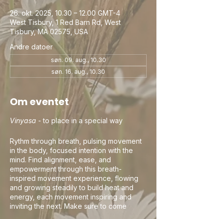
26. okt. 2025, 10.30 – 12.00 GMT-4
West Tisbury, 1 Red Barn Rd, West
Tisbury, MA 02575, USA
Andre datoer
søn. 09. aug., 10.30
søn. 16. aug., 10.30
Om eventet
Vinyasa
- to place in a special way
Rythm through breath, pulsing movement
in the body, focused intention with the
mind. Find alignment, ease, and
empowerment through this breath-
inspired movement experience, flowing
and growing steadily to build heat and
energy, each movement inspiring and
inviting the next. Make sure to come
curious, this is your practice and your