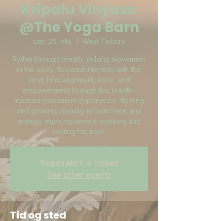
Kripalu Vinyasa
@The Yoga Barn
søn. 26. okt.
  |  
West Tisbury
Rythm through breath, pulsing movement
in the body, focused intention with the
mind. Find alignment, ease, and
empowerment through this breath-
inspired movement experience, flowing
and growing steadily to build heat and
energy, each movement inspiring and
inviting the next.
Registration is closed
See other events
Tid og sted