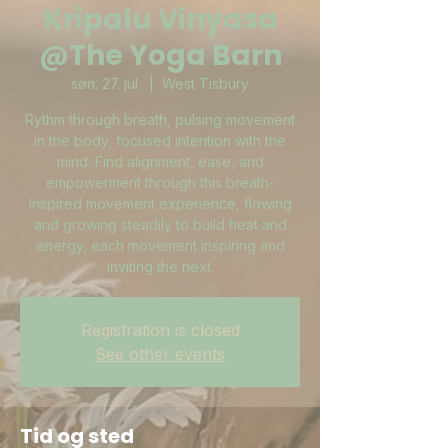
Kripalu Vinyasa
@The Yoga Barn
søn. 27. jul.
  |  
West Tisbury
Rythm through breath, pulsing movement
in the body, focused intention with the
mind. Find alignment, ease, and
empowerment through this breath-
inspired movement experience, flowing
and growing steadily to build heat and
energy, each movement inspiring and
inviting the next.
Registration is closed
See other events
Tid og sted