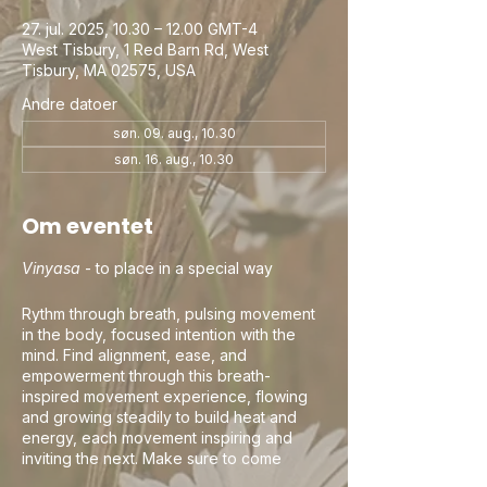
27. jul. 2025, 10.30 – 12.00 GMT-4
West Tisbury, 1 Red Barn Rd, West
Tisbury, MA 02575, USA
Andre datoer
søn. 09. aug., 10.30
søn. 16. aug., 10.30
Om eventet
Vinyasa
- to place in a special way
Rythm through breath, pulsing movement
in the body, focused intention with the
mind. Find alignment, ease, and
empowerment through this breath-
inspired movement experience, flowing
and growing steadily to build heat and
energy, each movement inspiring and
inviting the next. Make sure to come
curious, this is your practice and your