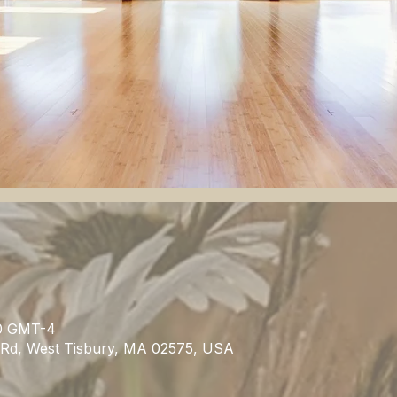
.00 GMT-4
n Rd, West Tisbury, MA 02575, USA