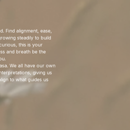
. Find alignment, ease, 
wing steadily to build 
rious, this is your 
ess and breath be the 
ou.
nyasa. We all have our own 
terpretations, giving us 
lign to what guides us 