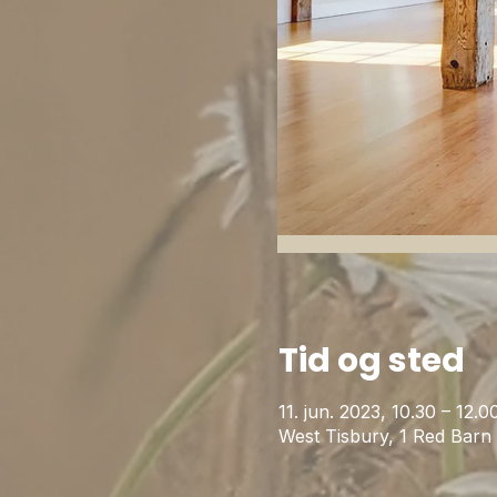
Tid og sted
11. jun. 2023, 10.30 – 12
West Tisbury, 1 Red Bar