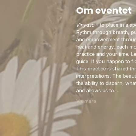
Om eventet
Vinyasa
 - to place in a s
Rythm through breath, pul
and empowerment through 
heat and energy, each mov
practice and your time. L
guide. If you happen to 
This practice is shared th
interpretations. The beaut
the ability to discern, w
and allows us to…
Vis mere