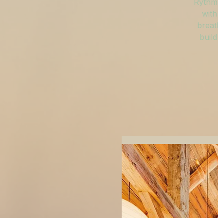
Rythm 
with
breat
build