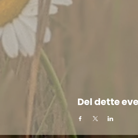
Del dette ev