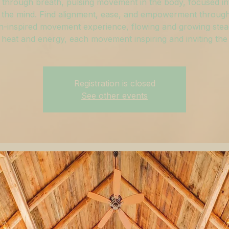
through breath, pulsing movement in the body, focused in
 the mind. Find alignment, ease, and empowerment through
h-inspired movement experience, flowing and growing stead
 heat and energy, each movement inspiring and inviting the
Registration is closed
See other events