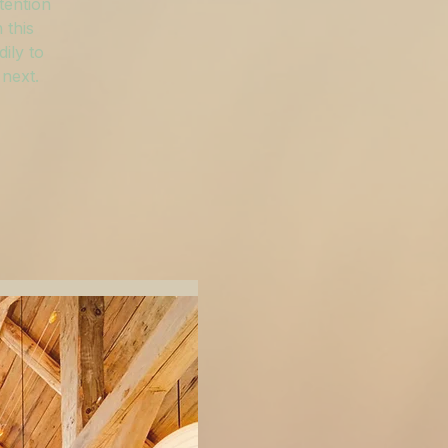
tention
 this
ily to
 next.