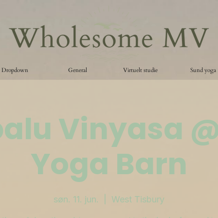
Dropdown
General
Virtuelt studie
Sund yoga
palu Vinyasa 
Yoga Barn
søn. 11. jun.
  |  
West Tisbury