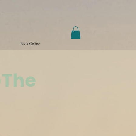
Book Online
@The