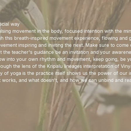
pecial way
sing movement in the body, focused intention with the mind
this breath-inspired movement experience, flowing and gro
ement inspiring and inviting the next. Make sure to come cu
et the teacher's guidance be an invitation and your awaren
flow into your own rhythm and movement, keep going, be y
rough the lens of the Kripalu lineages interpretation of Vi
y of yoga is the practice itself shows us the power of our in
hat works, and what doesn't, and how we can unbind and rea