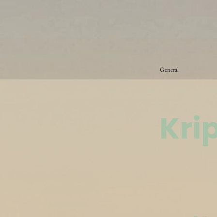
General
Kri