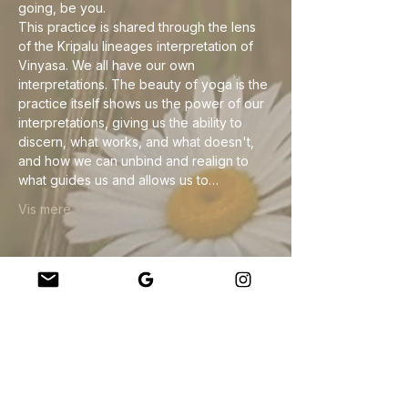
going, be you.
This practice is shared through the lens 
of the Kripalu lineages interpretation of 
Vinyasa. We all have our own 
interpretations. The beauty of yoga is the 
practice itself shows us the power of our 
interpretations, giving us the ability to 
discern, what works, and what doesn't, 
and how we can unbind and realign to 
what guides us and allows us to…
Vis mere
Del dette event