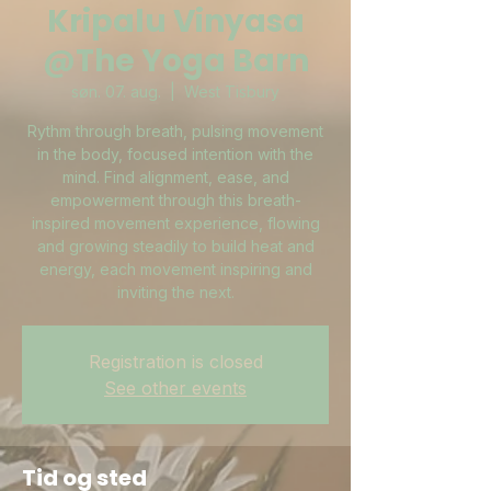
Kripalu Vinyasa
@The Yoga Barn
søn. 07. aug.
  |  
West Tisbury
Rythm through breath, pulsing movement
in the body, focused intention with the
mind. Find alignment, ease, and
empowerment through this breath-
inspired movement experience, flowing
and growing steadily to build heat and
energy, each movement inspiring and
inviting the next.
Registration is closed
See other events
Tid og sted