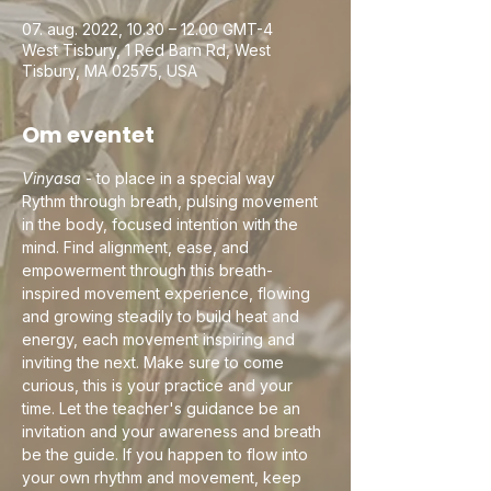
07. aug. 2022, 10.30 – 12.00 GMT-4
West Tisbury, 1 Red Barn Rd, West
Tisbury, MA 02575, USA
Om eventet
Vinyasa
 - to place in a special way
Rythm through breath, pulsing movement 
in the body, focused intention with the 
mind. Find alignment, ease, and 
empowerment through this breath-
inspired movement experience, flowing 
and growing steadily to build heat and 
energy, each movement inspiring and 
inviting the next. Make sure to come 
curious, this is your practice and your 
time. Let the teacher's guidance be an 
invitation and your awareness and breath 
be the guide. If you happen to flow into 
your own rhythm and movement, keep 