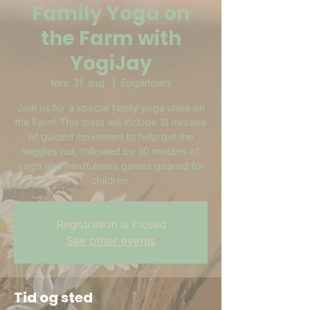
Family Yoga on
the Farm with
YogiJay
tors. 31. aug.
  |  
Edgartown
Join us for a special family yoga class on
the Farm! This class will include 15 minutes
of guided movement to help get the
wiggles out, followed by 30 minutes of
yoga and mindfulness games geared for
children.
Registration is closed
See other events
Tid og sted