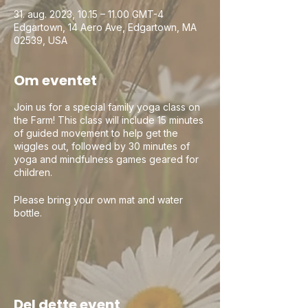
31. aug. 2023, 10.15 – 11.00 GMT-4
Edgartown, 14 Aero Ave, Edgartown, MA
02539, USA
Om eventet
Join us for a special family yoga class on
the Farm! This class will include 15 minutes
of guided movement to help get the
wiggles out, followed by 30 minutes of
yoga and mindfulness games geared for
children.
Please bring your own mat and water
bottle.
This is a parent/guardian program and
children cannot be left unattended. Ages
2 & up welcome! Pre-registration
encouraged as space is limited.
Del dette event
Jason (YogiJay) leads yoga in the