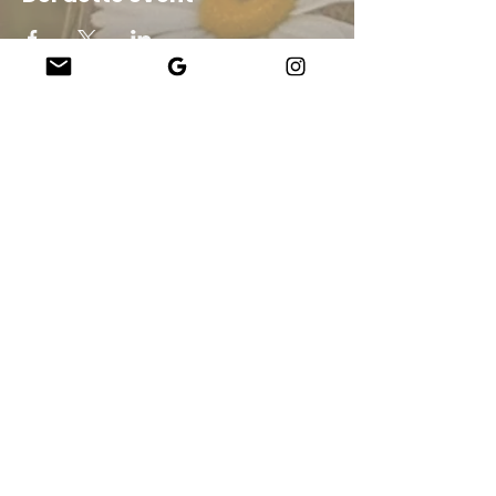
schools programming for all ages all over
the island during the offseason. Come
play!
Company
About Us
Our Teachers
Upcoming Events
Virtual Classes
Contact
info@wholesomemv.com
Our Founders
DBA og Business Juridisk navn:
&nbsp;Jason Mazar-Kelly driver forretning som
WholesomeMV, LLC
Forretningssted:
Martha&#39;s Vineyard - Dukes County - MA - USA