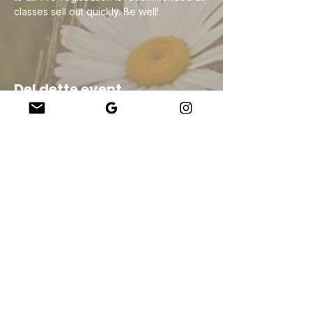
classes sell out quickly. Be well!
Del dette event
Company
About Us
Our Teachers
Upcoming Events
Virtual Classes
Contact
info@wholesomemv.com