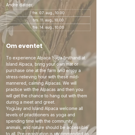
Andre datoer
fre. 07. aug., 10.00
tirs. 11. aug., 10.00
fre. 14. aug., 10.00
Om eventet
To experience Alpaca Yoga firsthand at 
Island Alpaca, bring your own mat or 
purchase one at the farm and enjoy a 
stress-relieving hour with these mild-
mannered, calming Alpacas. We will 
practice with the Alpacas and then you 
will get the chance to hang out with them 
during a meet and greet.
YogiJay and Island Alpaca welcome all 
levels of practitioners as yoga and 
spending time with the community, 
animals, and nature should be accessible 
to all. Pre-registration is recommended as 