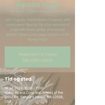
Alpaca Yoga
fre. 19. jul.
  |  
Island Alpaca Company
Join YogiJay, Island Alpaca Company and
some sweet Alpacas for a fun morning of
yoga with these gentle and curious
animals! Alpaca your bags and join us for
Alpaca Yoga!
Registration is Closed
See other events
Tid og sted
19. jul. 2024, 10.00 – 11.00
Island Alpaca Company, 1 Head of the
Pond Rd, Vineyard Haven, MA 02568,
USA