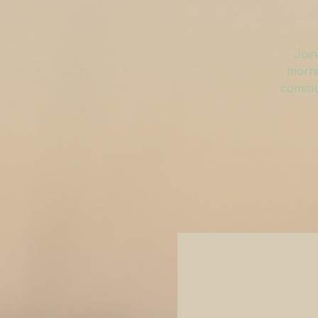
Join
morni
commun