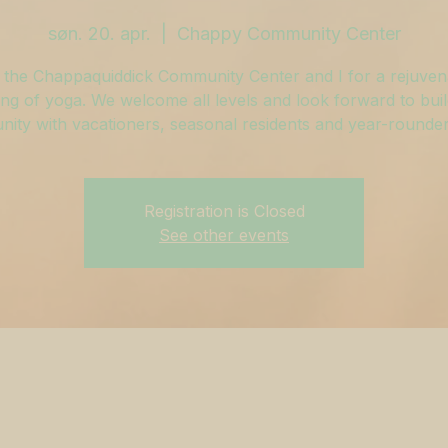
søn. 20. apr.
  |  
Chappy Community Center
 the Chappaquiddick Community Center and I for a rejuven
ng of yoga. We welcome all levels and look forward to buil
ity with vacationers, seasonal residents and year-rounders
Registration is Closed
See other events