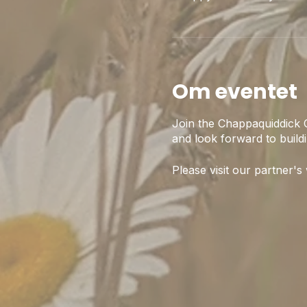
Om eventet
Join the Chappaquiddick 
and look forward to build
Please visit our partner's