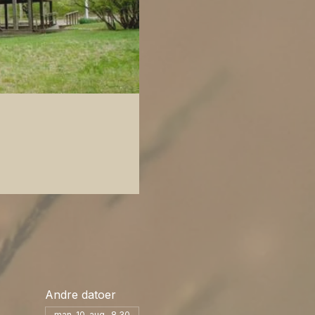
Andre datoer
man. 10. aug., 8.30