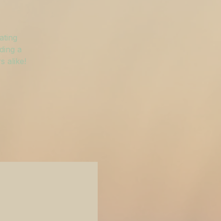
ating
ding a
 alike!