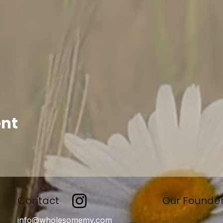
ent
Contact
Our Founde
info@wholesomemv.com