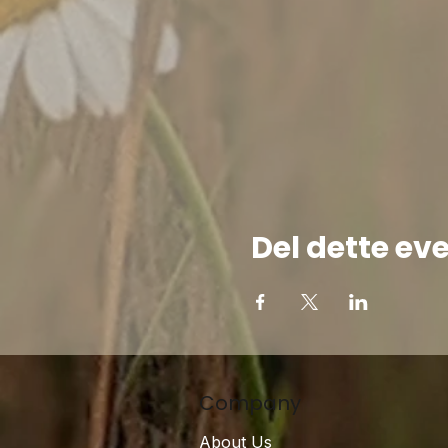
Del dette ev
Company
About Us