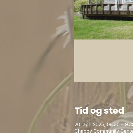
Tid og sted
20. apr. 2025, 08.30 – 9.3
Chappy Community Cente