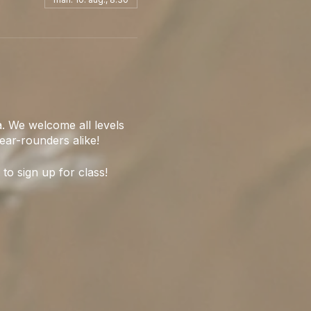
. We welcome all levels
ear-rounders alike!
 to sign up for class!