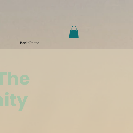
Book Online
@The
ity