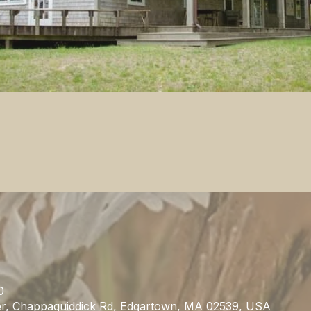
0
r, Chappaquiddick Rd, Edgartown, MA 02539, USA