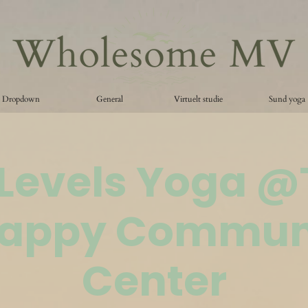
Dropdown
General
Virtuelt studie
Sund yoga
 Levels Yoga 
appy Commun
Center