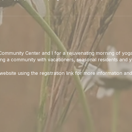
Community Center and I for a rejuvenating morning of yoga
ing a community with vacationers, seasonal residents and y
 website using the registration link for more information and