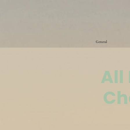
General
All
Ch