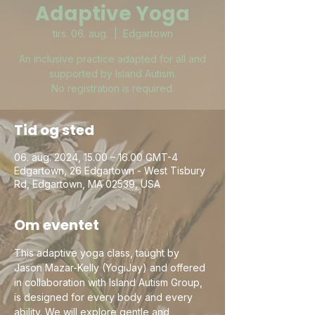
Adaptive Yoga
tirs. 06. aug.
  |  
Edgartown
An inclusive practice adapted for all and
supported by Island Autism.
No registration is required.
Tid og sted
06. aug. 2024, 15.00 – 16.00 GMT-4
Edgartown, 26 Edgartown - West Tisbury
Rd, Edgartown, MA 02539, USA
Om eventet
This adaptive yoga class, taught by 
Jason Mazar-Kelly (YogiJay) and offered 
in collaboration with Island Autism Group, 
is designed for every body and every 
ability. We will explore gentle and 