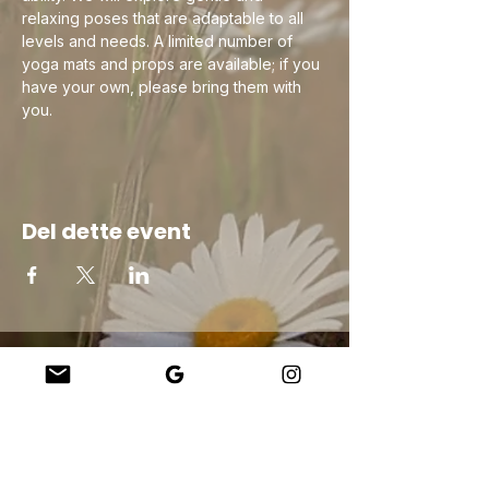
relaxing poses that are adaptable to all 
levels and needs. A limited number of 
yoga mats and props are available; if you 
have your own, please bring them with 
you.
Del dette event
Company
About Us
Our Teachers
Upcoming Events
Virtual Classes