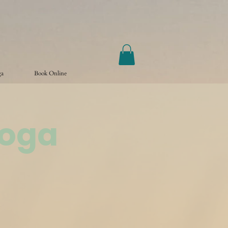
ga
Book Online
Yoga