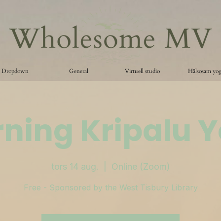
Dropdown
General
Virtuell studio
Hälsosam yo
ning Kripalu 
tors 14 aug.
  |  
Online (Zoom)
Free - Sponsored by the West Tisbury Library