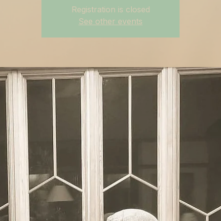
Registration is closed
See other events