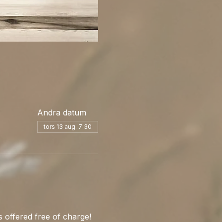
Andra datum
tors 13 aug. 7:30
 offered free of charge! 