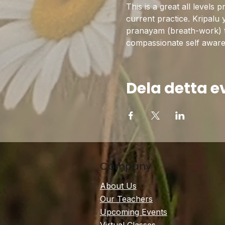
This is a great all levels 
current practice. Kripalu 
pranayam (breath-work) to 
compassionate self awarene
Dela detta 
Company
About Us
Our Teachers
Upcoming Events
Virtual Classes