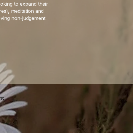
ooking to expand their 
res), meditation and 
roving non-judgement 
rs