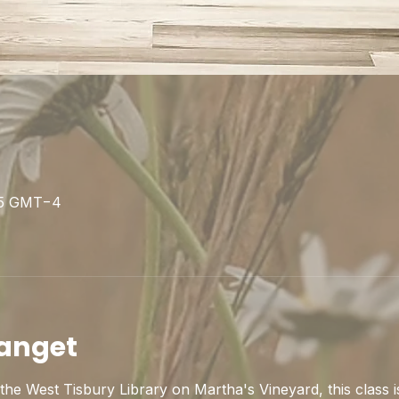
s
:15 GMT−4
anget
he West Tisbury Library on Martha's Vineyard, this class is