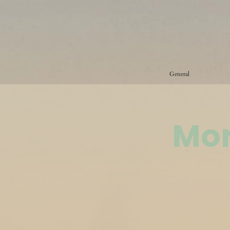
General
Mor