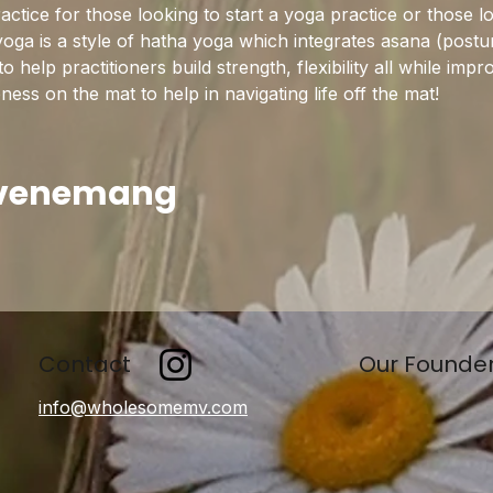
practice for those looking to start a yoga practice or those l
yoga is a style of hatha yoga which integrates asana (postu
help practitioners build strength, flexibility all while imp
ss on the mat to help in navigating life off the mat!
evenemang
Contact
Our Founde
info@wholesomemv.com