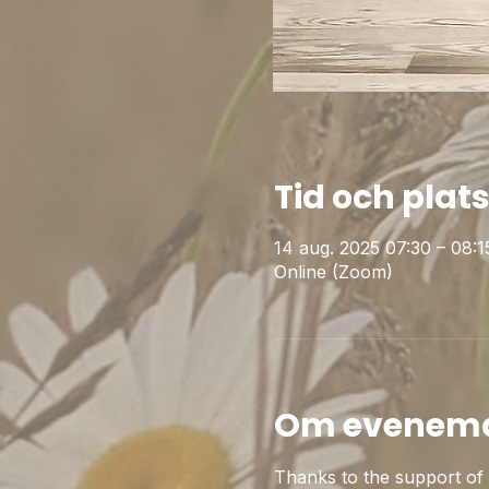
Tid och plat
14 aug. 2025 07:30 – 08
Online (Zoom)
Om evenem
Thanks to the support of t