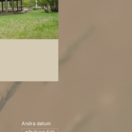
Andra datum
mån 10 aug. 8:30