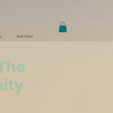
ga
Book Online
@The
ity