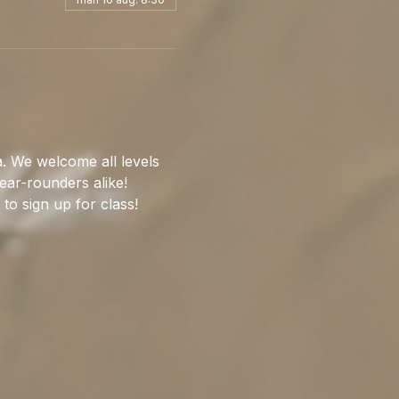
. We welcome all levels 
ear-rounders alike!
 to sign up for class!