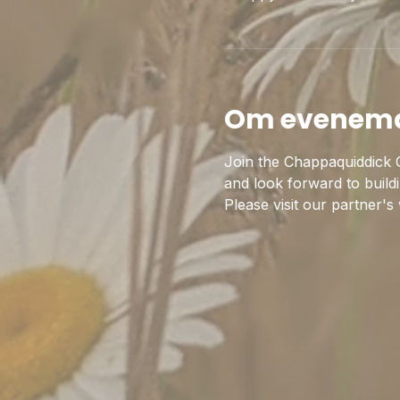
Om evenem
Join the Chappaquiddick C
and look forward to build
Please visit our partner's