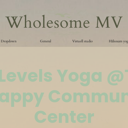
Dropdown
General
Virtuell studio
Hälsosam yo
 Levels Yoga 
appy Commun
Center