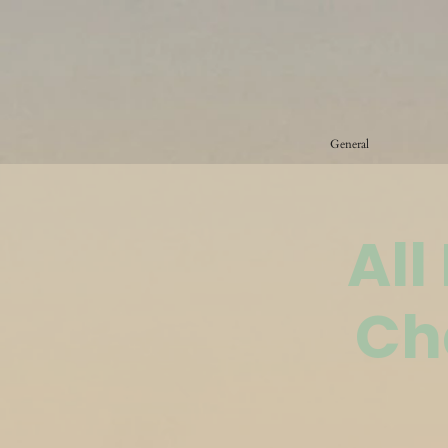
General
All
Ch