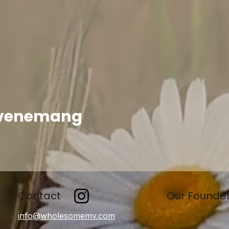
evenemang
Contact
Our Founde
info@wholesomemv.com