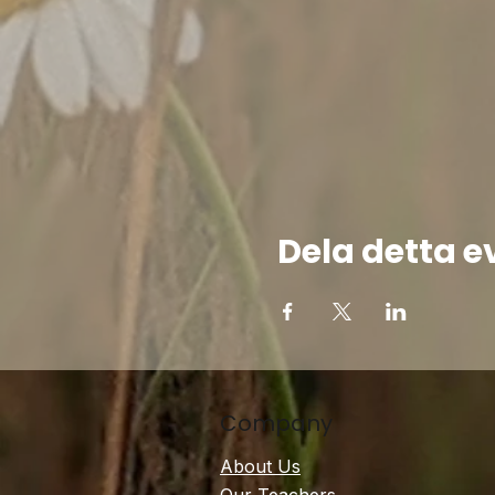
Dela detta 
Company
About Us
Our Teachers