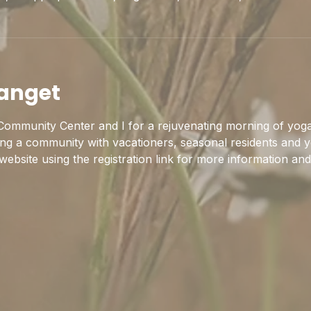
anget
ommunity Center and I for a rejuvenating morning of yoga
ing a community with vacationers, seasonal residents and y
 website using the registration link for more information and