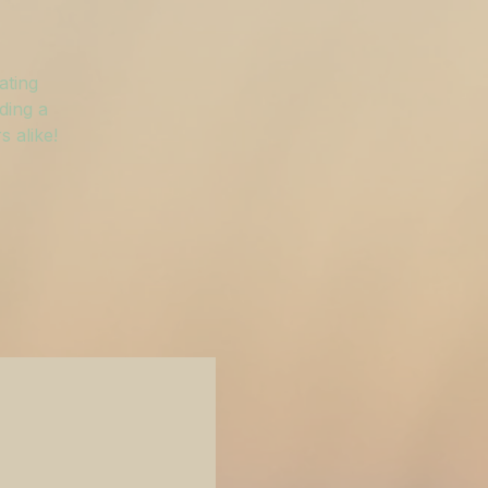
ating
ding a
 alike!