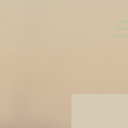
Join
morni
commun