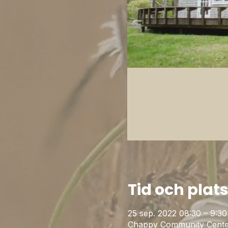
Tid och plat
25 sep. 2022 08:30 – 9:30
Chappy Community Cente