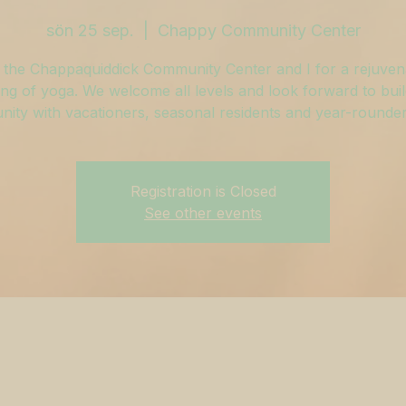
sön 25 sep.
  |  
Chappy Community Center
 the Chappaquiddick Community Center and I for a rejuven
ng of yoga. We welcome all levels and look forward to buil
ity with vacationers, seasonal residents and year-rounders
Registration is Closed
See other events