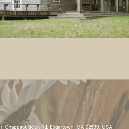
s
r, Chappaquiddick Rd, Edgartown, MA 02539, USA