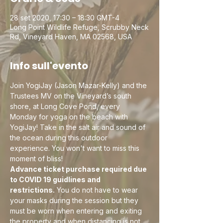
28 set 2020, 17:30 – 18:30 GMT-4
Long Point Wildlife Refuge, Scrubby Neck
Rd, Vineyard Haven, MA 02568, USA
Info sull'evento
Join YogiJay (Jason Mazar-Kelly) and the 
Trustees MV on the Vineyard’s south 
shore, at Long Cove Pond, every 
Monday for yoga on the beach with 
YogiJay! Take in the salt air and sound of 
the ocean during this outdoor 
experience. You won't want to miss this 
moment of bliss!
Advance ticket purchase required due 
to COVID 19 guidlines and 
restrictions.
 You do not have to wear 
your masks during the session but they 
must be worn when entering and exiting 
the property and when distancing is not 