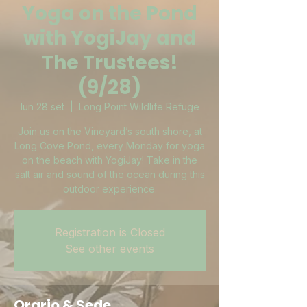
Yoga on the Pond
with YogiJay and
The Trustees!
(9/28)
lun 28 set
  |  
Long Point Wildlife Refuge
Join us on the Vineyard’s south shore, at
Long Cove Pond, every Monday for yoga
on the beach with YogiJay! Take in the
salt air and sound of the ocean during this
outdoor experience.
Registration is Closed
See other events
Orario & Sede