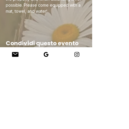
possible. Please come equipped with a 
mat, towel, and water!
Condividi questo evento
Company
About Us
Our Teachers
Upcoming Events
Virtual Classes
Contact