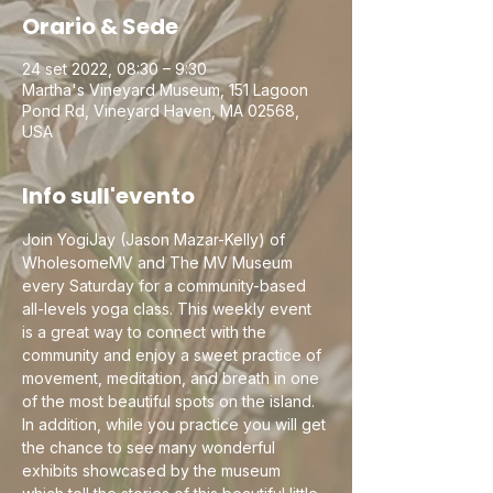
Orario & Sede
24 set 2022, 08:30 – 9:30
Martha's Vineyard Museum, 151 Lagoon
Pond Rd, Vineyard Haven, MA 02568,
USA
Info sull'evento
Join YogiJay (Jason Mazar-Kelly) of 
WholesomeMV and The MV Museum 
every Saturday for a community-based 
all-levels yoga class. This weekly event 
is a great way to connect with the 
community and enjoy a sweet practice of 
movement, meditation, and breath in one 
of the most beautiful spots on the island. 
In addition, while you practice you will get 
the chance to see many wonderful 
exhibits showcased by the museum 