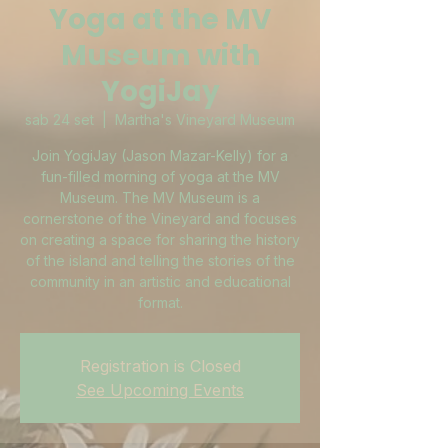
Yoga at the MV
Museum with
YogiJay
sab 24 set
  |  
Martha's Vineyard Museum
Join YogiJay (Jason Mazar-Kelly) for a
fun-filled morning of yoga at the MV
Museum. The MV Museum is a
cornerstone of the Vineyard and focuses
on creating a space for sharing the history
of the island and telling the stories of the
community in an artistic and educational
format.
Registration is Closed
See Upcoming Events