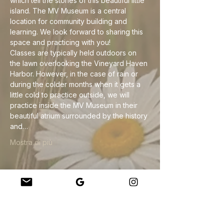
which tell the stories of this beautiful little 
island. The MV Museum is a central 
location for community building and 
learning. We look forward to sharing this 
space and practicing with you!
Classes are typically held outdoors on 
the lawn overlooking the Vineyard Haven 
Harbor. However, in the case of rain or 
during the colder months when it gets a 
little cold to practice outside, we will 
practice inside the MV Museum in their 
beautiful atrium surrounded by the history 
and…
Mostra di più
Condividi questo evento