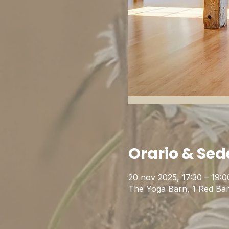
Orario & Sed
20 nov 2025, 17:30 – 19:
The Yoga Barn, 1 Red Ba