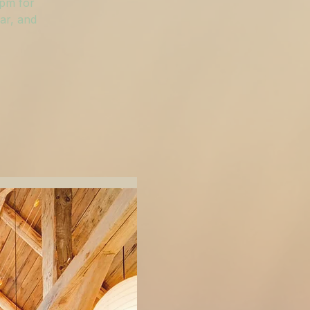
 pm for
ar, and