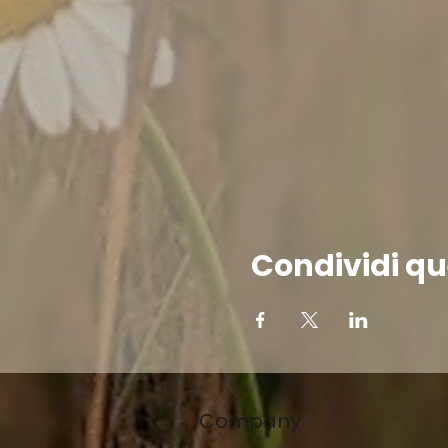
Condividi qu
Company