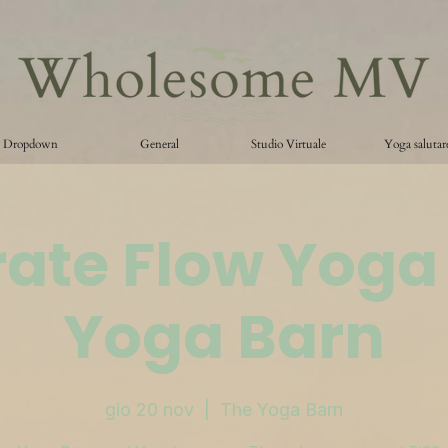
Dropdown
General
Studio Virtuale
Yoga salutar
ate Flow Yoga
Yoga Barn
gio 20 nov
  |  
The Yoga Barn