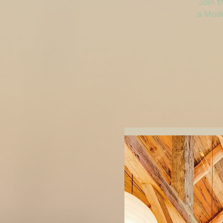
Join t
a Mode