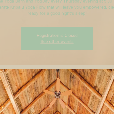
he Yoga Barn and YogiJay every Thursday evening at 5:30
rate Kripalu Yoga Flow that will leave you empowered, cle
ready for a good night's sleep!
Registration is Closed
See other events