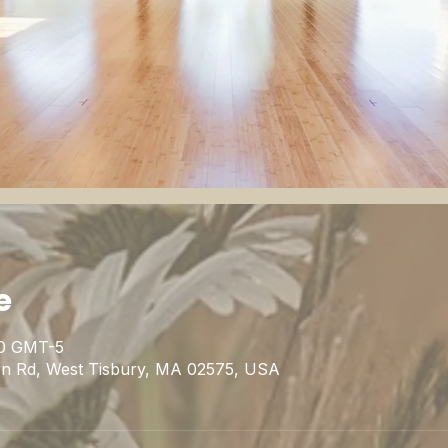
e
00 GMT-5
rn Rd, West Tisbury, MA 02575, USA