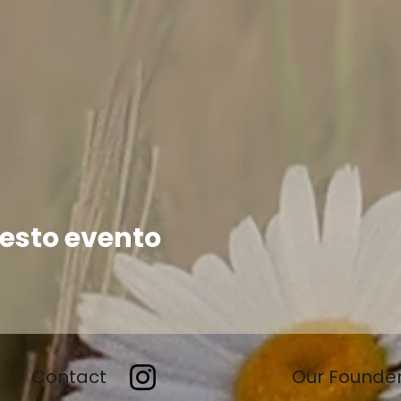
esto evento
Contact
Our Founde