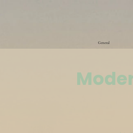
General
Moder