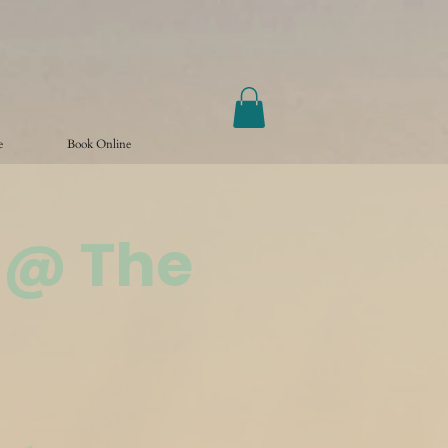
e
Book Online
 @ The