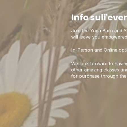
Info sull'eve
Join the Yoga Barn and Y
will leave you empowered,
In-Person and Online opti
We look forward to having
other amazing classes and
for purchase through the