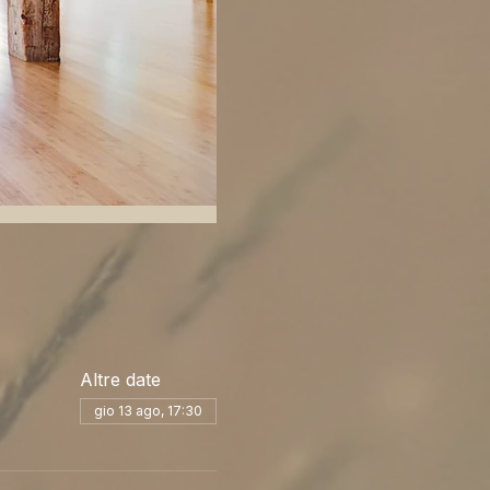
Altre date
gio 13 ago, 17:30