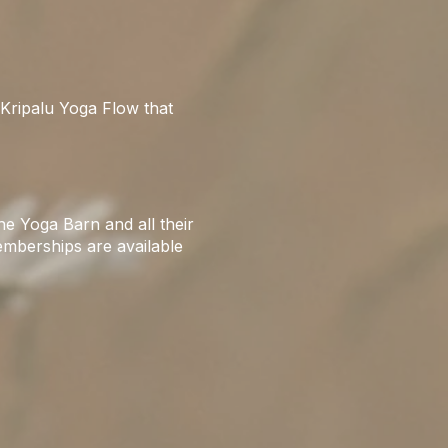
Kripalu Yoga Flow that
e Yoga Barn and all their
emberships are available