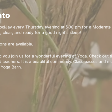
nto
ogiJay every Thursday evening at 5:30 pm for a Moderate 
 clear, and ready for a good night's sleep!
ons are available.
 you join us for a wonderful evening of Yoga. Check out th
 teachers. It is a beautiful community. Class passes and m
 Yoga Barn.