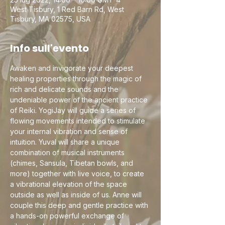
West Tisbury, 1 Red Barn Rd, West
Tisbury, MA 02575, USA
Info sull'evento
Awaken and invigorate your deepest 
healing properties through the magic of 
rich and delicate sounds and the 
undeniable power of the ancient practice 
of Reiki. YogiJay will guide a series of 
flowing movements intended to stimulate 
your internal vibration and sense of 
intuition. Yuval will share a unique 
combination of musical instruments 
(chimes, Sansula, Tibetan bowls, and 
more) together with live voice, to create 
a vibrational elevation of the space 
outside as well as inside of us. Anne will 
couple this deep and gentle practice with 
a hands-on powerful exchange of 