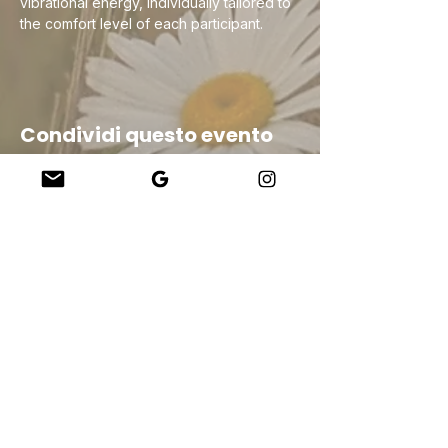
vibrational energy, individually tailored to 
the comfort level of each participant.
Condividi questo evento
Company
About Us
Our Teachers
Upcoming Events
Virtual Classes
Contact
info@wholesomemv.com