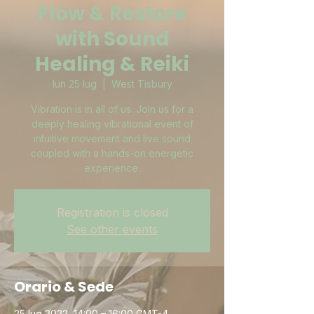
Flow & Restore
with Sound
Healing & Reiki
lun 25 lug
  |  
West Tisbury
Vibration is in all of us. Join us for a
deeply healing vibrational event of
intuitive movement and live sound
coupled with a hands-on energetic
experience.
Registration is closed
See other events
Orario & Sede
25 lug 2022, 14:00 – 16:00 GMT-4