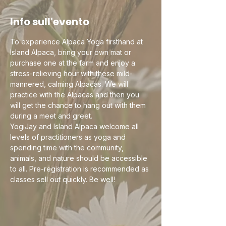
Info sull'evento
To experience Alpaca Yoga firsthand at 
Island Alpaca, bring your own mat or 
purchase one at the farm and enjoy a 
stress-relieving hour with these mild-
mannered, calming Alpacas. We will 
practice with the Alpacas and then you 
will get the chance to hang out with them 
during a meet and greet.
YogiJay and Island Alpaca welcome all 
levels of practitioners as yoga and 
spending time with the community, 
animals, and nature should be accessible 
to all. Pre-registration is recommended as 
classes sell out quickly. Be well!