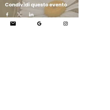
Condividi questo evento
Company
About Us
Our Teachers
Upcoming Events
Virtual Classes
Contact
info@wholesomemv.com
Our Founders
DBA e nome legale dell&#39;azienda:
&nbsp;Jason Mazar-Kelly fa affari
come WholesomeMV, LLC