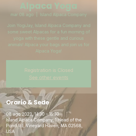
Alpaca Yoga
mar 08 ago
  |  
Island Alpaca Company
Join YogiJay, Island Alpaca Company and
some sweet Alpacas for a fun morning of
yoga with these gentle and curious
animals! Alpaca your bags and join us for
Alpaca Yoga!
Registration is Closed
See other events
Orario & Sede
08 ago 2023, 14:30 – 15:30
Island Alpaca Company, 1 Head of the
Pond Rd, Vineyard Haven, MA 02568,
USA