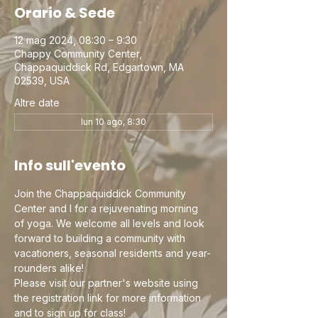
Orario & Sede
12 mag 2024, 08:30 – 9:30
Chappy Community Center,
Chappaquiddick Rd, Edgartown, MA
02539, USA
Altre date
lun 10 ago, 8:30
Info sull'evento
Join the Chappaquiddick Community 
Center and I for a rejuvenating morning 
of yoga. We welcome all levels and look 
forward to building a community with 
vacationers, seasonal residents and year-
rounders alike!
Please visit our partner's website using 
the registration link for more information 
and to sign up for class!