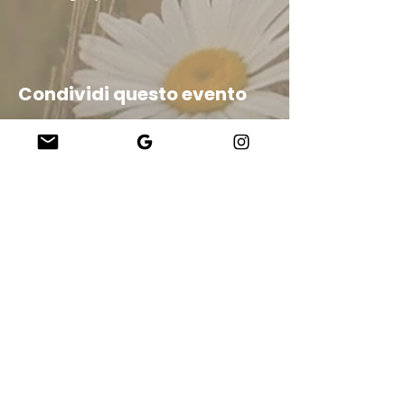
Condividi questo evento
Company
About Us
Our Teachers
Upcoming Events
Virtual Classes
Contact
info@wholesomemv.com