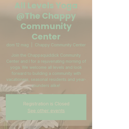
All Levels Yoga
@The Chappy
Community
Center
dom 12 mag
  |  
Chappy Community Center
Join the Chappaquiddick Community
Center and I for a rejuvenating morning of
yoga. We welcome all levels and look
forward to building a community with
vacationers, seasonal residents and year-
rounders alike!
Registration is Closed
See other events