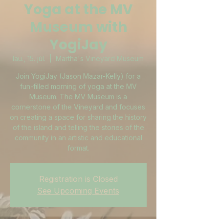
Yoga at the MV
Museum with
YogiJay
lau., 15. júl.
  |  
Martha's Vineyard Museum
Join YogiJay (Jason Mazar-Kelly) for a
fun-filled morning of yoga at the MV
Museum. The MV Museum is a
cornerstone of the Vineyard and focuses
on creating a space for sharing the history
of the island and telling the stories of the
community in an artistic and educational
format.
Registration is Closed
See Upcoming Events