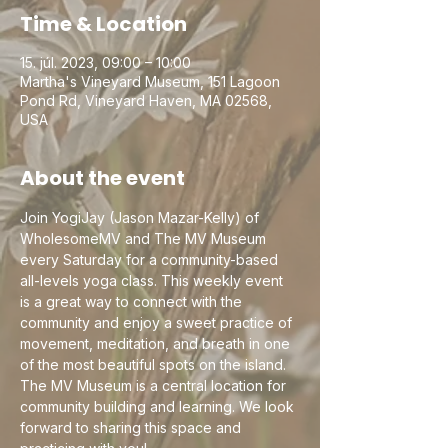
Time & Location
15. júl. 2023, 09:00 – 10:00
Martha's Vineyard Museum, 151 Lagoon
Pond Rd, Vineyard Haven, MA 02568,
USA
About the event
Join YogiJay (Jason Mazar-Kelly) of 
WholesomeMV and The MV Museum 
every Saturday for a community-based 
all-levels yoga class. This weekly event 
is a great way to connect with the 
community and enjoy a sweet practice of 
movement, meditation, and breath in one 
of the most beautiful spots on the island. 
The MV Museum is a central location for 
community building and learning. We look 
forward to sharing this space and 