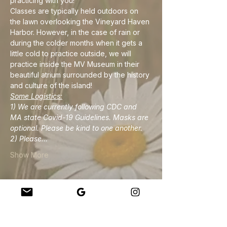
practicing with you!
Classes are typically held outdoors on 
the lawn overlooking the Vineyard Haven 
Harbor. However, in the case of rain or 
during the colder months when it gets a 
little cold to practice outside, we will 
practice inside the MV Museum in their 
beautiful atrium surrounded by the history 
and culture of the island!
Some Logistics:
1) We are currently following CDC and 
MA state Covid-19 Guidelines. Masks are 
optional. Please be kind to one another.
2) Please…
Show More
Share this event