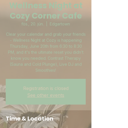
Wellness Night at
Cozy Corner Cafe
fös., 20. jún.
  |  
Edgartown
Clear your calendar and grab your friends
- Wellness Night at Cozy is happening
Thursday, June 20th from 6:30 to 8:30
PM, and it's the ultimate reset you didn’t
know you needed. Contrast Therapy
(Sauna and Cold Plunge), Live DJ and
Smoothies!
Registration is closed
See other events
Time & Location