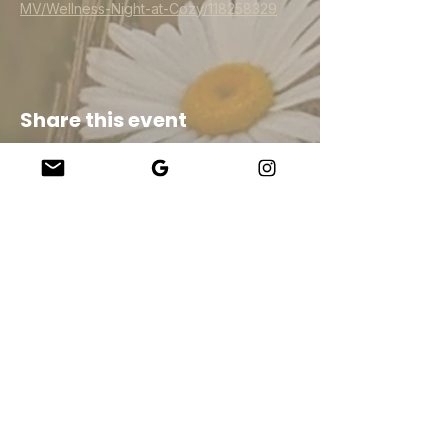
MV/Wellness-Night-at-Cozy/118258329
Share this event
Company
About Us
Our Teachers
Upcoming Events
Virtual Classes
Contact
info@wholesomemv.com