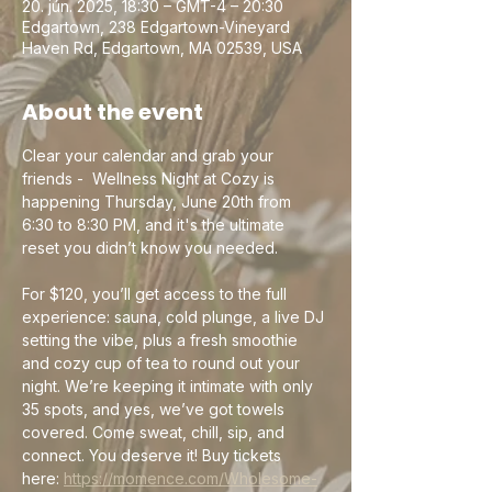
20. jún. 2025, 18:30 – GMT-4 – 20:30
Edgartown, 238 Edgartown-Vineyard
Haven Rd, Edgartown, MA 02539, USA
About the event
Clear your calendar and grab your 
friends -  Wellness Night at Cozy is 
happening Thursday, June 20th from 
6:30 to 8:30 PM, and it's the ultimate 
reset you didn’t know you needed.
For $120, you’ll get access to the full 
experience: sauna, cold plunge, a live DJ 
setting the vibe, plus a fresh smoothie 
and cozy cup of tea to round out your 
night. We’re keeping it intimate with only 
35 spots, and yes, we’ve got towels 
covered. Come sweat, chill, sip, and 
connect. You deserve it! Buy tickets 
here: 
https://momence.com/Wholesome-