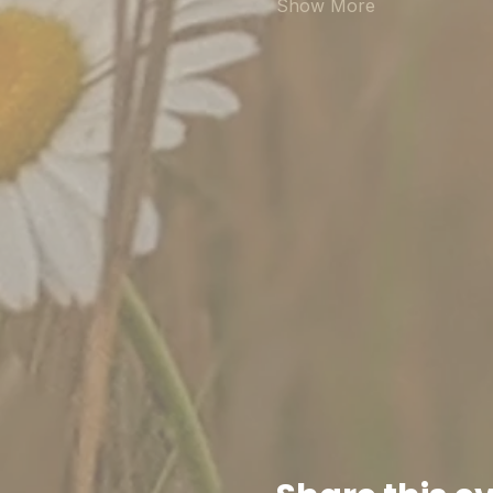
Show More