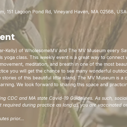
0
m, 151 Lagoon Pond Rd, Vineyard Haven, MA 02568, USA
vent
ar-Kelly) of WholesomeMV and The MV Museum every Satu
s yoga class. This weekly event is a great way to connect
 movement, meditation, and breath in one of the most beauti
actice you will get the chance to see many wonderful outdo
stories of this beautiful little island. The MV Museum is a c
arning. We look forward to sharing this space and practici
wing CDC and MA state Covid-19 Guidelines. As such, social 
 required during practice as long as you are vaccinated or 
nutes prior…