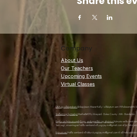
Share this e
Company
About Us
Our Teachers
Upcoming Events
Virtual Classes
DBA og viðskiptaheiti:
&nbsp;Jason Mazar-Kelly í viðskiptum sem WholesomeMV, 
Staðsetning fyrirtækja:
Martha&#39;s Vineyard - Dukes County - MA - Bandaríkin
Reglur um þjónustuuppfyllingu, endurgreiðslu og afpöntun:
Þjónusta verður veitt ná
Sem sagt, vinsamlegast hafðu samband við
yogijay.mv@gmail.com
ef þú hefur sér
Þjónustuver:
Hafðu samband við okkur á
yogijay.mv@gmail.com
til að hafa samband