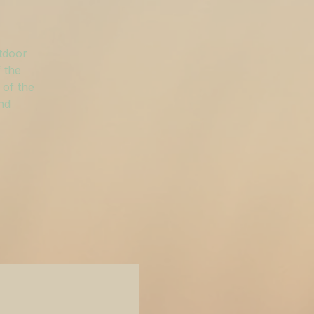
utdoor
 the
 of the
and