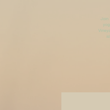
Join 
yog
Vineya
is