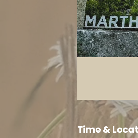
Time & Loca