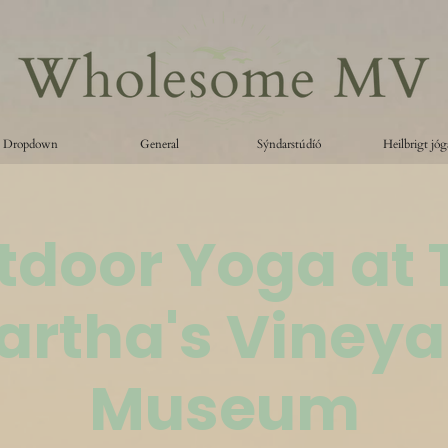
Dropdown
General
Sýndarstúdíó
Heilbrigt jóg
tdoor Yoga at 
artha's Vineya
Museum