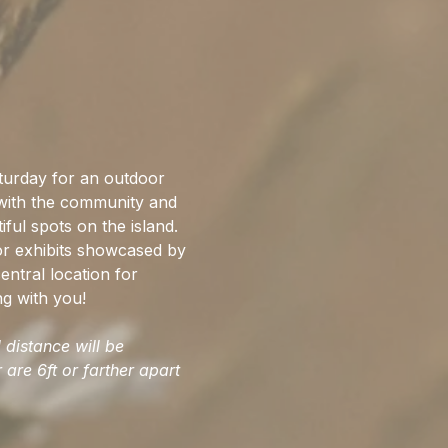
rday for an outdoor 
 with the community and 
ful spots on the island. 
or exhibits showcased by 
entral location for 
ng with you!
distance will be 
are 6ft or farther apart 