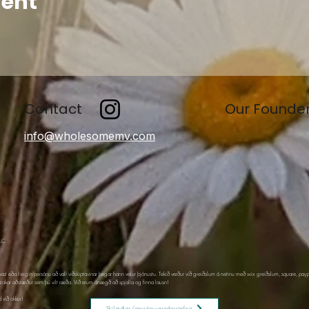
vent
Contact
Our Founde
info@wholesomemv.com
LLC
nast eða í eigin persónu að vali viðskiptavinar þegar hann velur þjónustu. Tekið verður við greiðslum á netinu með wix greiðslum, square, pay
stakar aðstæður sem þú vilt ræða. Við erum ánægð að spjalla og finna lausn!
 við okkur!
Skilmálar/persónuverndarstefna