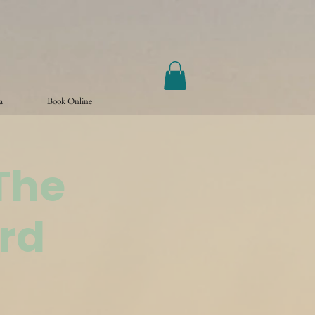
a
Book Online
The
rd