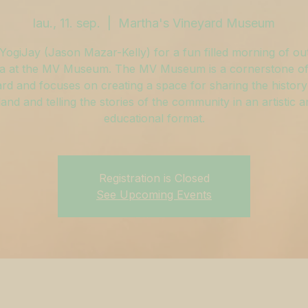
lau., 11. sep.
  |  
Martha's Vineyard Museum
YogiJay (Jason Mazar-Kelly) for a fun filled morning of o
a at the MV Museum. The MV Museum is a cornerstone of
rd and focuses on creating a space for sharing the history
land and telling the stories of the community in an artistic 
educational format.
Registration is Closed
See Upcoming Events