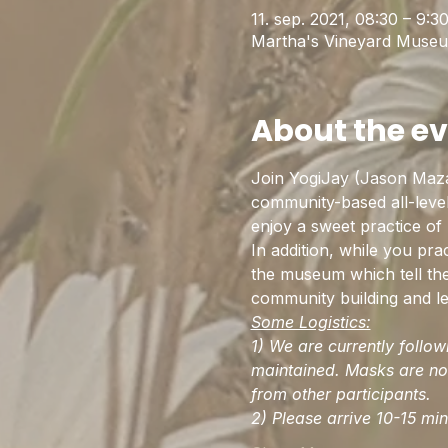
11. sep. 2021, 08:30 – 9:3
Martha's Vineyard Museu
About the e
Join YogiJay (Jason Maz
community-based all-level
enjoy a sweet practice of
In addition, while you pr
the museum which tell the 
community building and le
Some Logistics:
1) We are currently follo
maintained. Masks are not
from other participants. 
2) Please arrive 10-15 mi