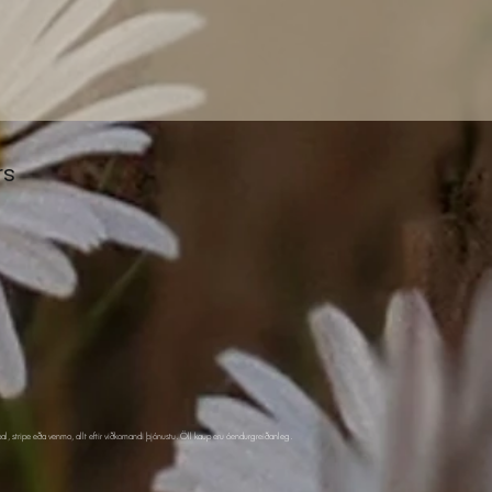
rs
pal, stripe eða venmo, allt eftir viðkomandi þjónustu. Öll kaup eru óendurgreiðanleg.