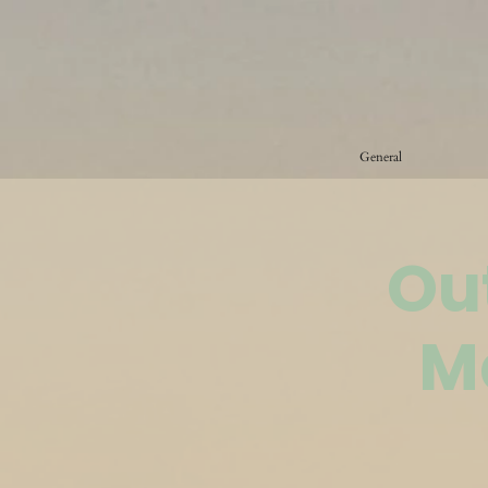
General
Ou
M