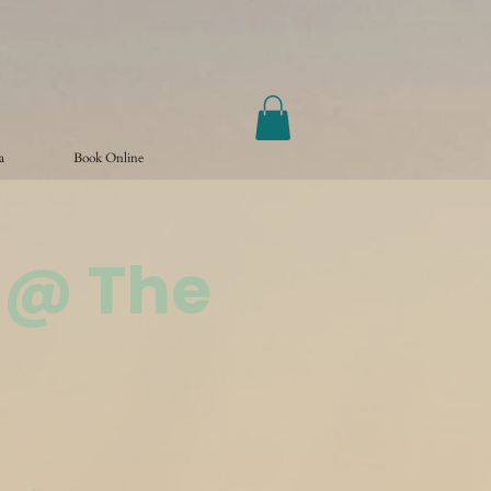
a
Book Online
 @ The