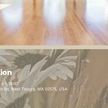
tion
-4 – 19:00
rn Rd, West Tisbury, MA 02575, USA