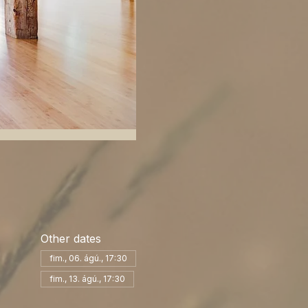
Other dates
fim., 06. ágú., 17:30
fim., 13. ágú., 17:30