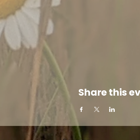
Share this e