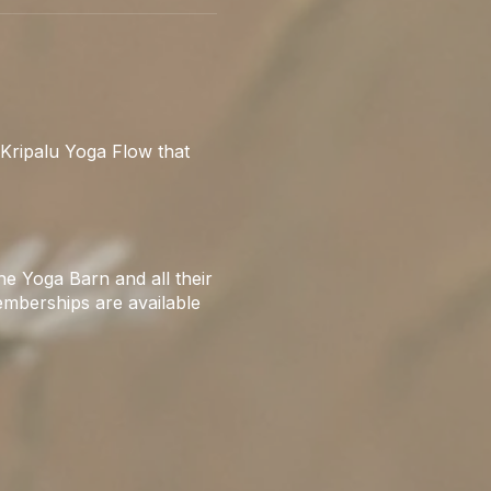
Kripalu Yoga Flow that
e Yoga Barn and all their
emberships are available