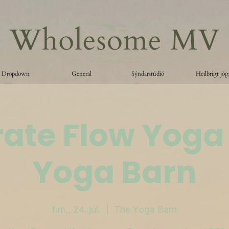
Dropdown
General
Sýndarstúdíó
Heilbrigt jóg
ate Flow Yoga
Yoga Barn
fim., 24. júl.
  |  
The Yoga Barn