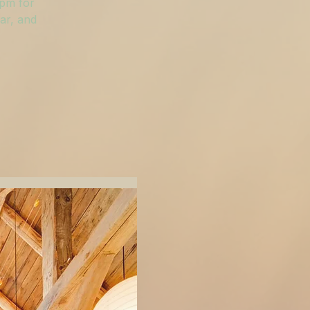
 pm for
ar, and