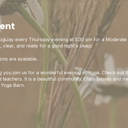
vent
ogiJay every Thursday evening at 5:30 pm for a Moderate 
 clear, and ready for a good night's sleep!
ons are available.
 you join us for a wonderful evening of Yoga. Check out th
 teachers. It is a beautiful community. Class passes and m
 Yoga Barn.