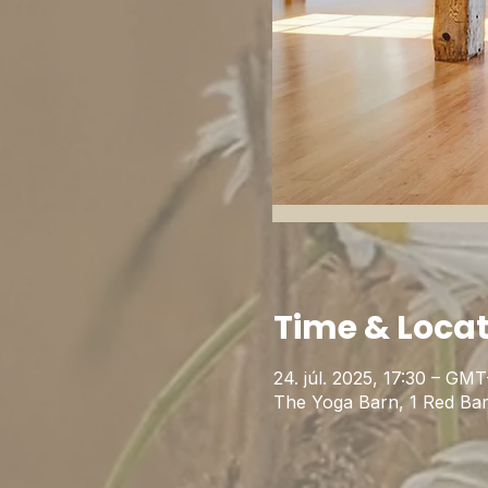
Time & Loca
24. júl. 2025, 17:30 – GMT
The Yoga Barn, 1 Red Ba