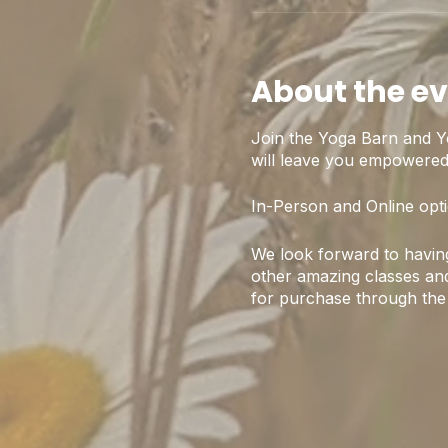
About the e
Join the Yoga Barn and Y
will leave you empowered,
In-Person and Online opti
We look forward to having
other amazing classes and
for purchase through the