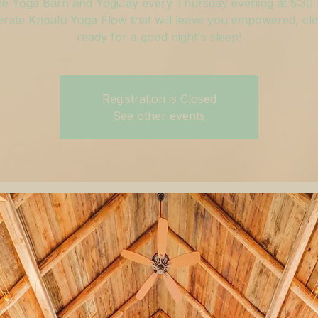
he Yoga Barn and YogiJay every Thursday evening at 5:30
rate Kripalu Yoga Flow that will leave you empowered, cle
ready for a good night's sleep!
Registration is Closed
See other events