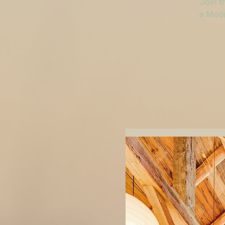
Join t
a Mode