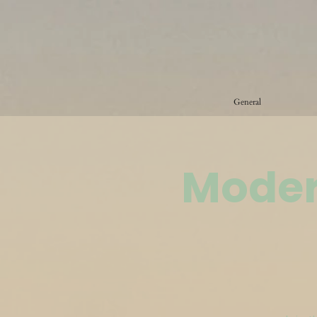
General
Moder