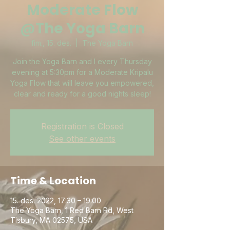
Moderate Flow
@The Yoga Barn
fim., 15. des.
  |  
The Yoga Barn
Join the Yoga Barn and I every Thursday
evening at 5:30pm for a Moderate Kripalu
Yoga Flow that will leave you empowered,
clear and ready for a good nights sleep!
Registration is Closed
See other events
Time & Location
15. des. 2022, 17:30 – 19:00
The Yoga Barn, 1 Red Barn Rd, West
Tisbury, MA 02575, USA