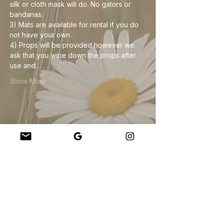
silk or cloth mask will do. No gators or 
bandanas. 
3) Mats are available for rental if you do 
not have your own.
4) Props will be provided however we 
ask that you wipe down the props after 
use and…
Show More
Share this event
Company
About Us