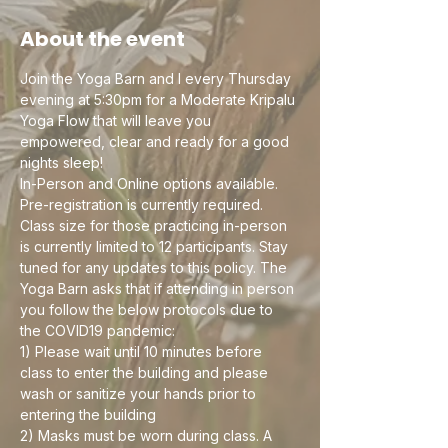
About the event
Join the Yoga Barn and I every Thursday 
evening at 5:30pm for a Moderate Kripalu 
Yoga Flow that will leave you 
empowered, clear and ready for a good 
nights sleep! 
In-Person and Online options available. 
Pre-registration is currently required. 
Class size for those practicing in-person 
is currently limited to 12 participants. Stay 
tuned for any updates to this policy. The 
Yoga Barn asks that if attending in person 
you follow the below protocols due to 
the COVID19 pandemic:
1) Please wait until 10 minutes before 
class to enter the building and please 
wash or sanitize your hands prior to 
entering the building
2) Masks must be worn during class. A 