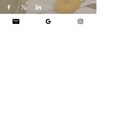
Company
About Us
Our Teachers
Upcoming Events
Virtual Classes
Contact
info@wholesomemv.com
Our Founders
DBA og viðskiptaheiti:
&nbsp;Jason Mazar-Kelly í viðskiptum sem
WholesomeMV, LLC
Staðsetning fyrirtækja:
Martha&#39;s Vineyard - Dukes County - MA -