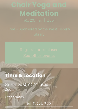
Chair Yoga and
Meditation
mið., 20. mar.
  |  
Zoom
Free - Sponsored by the West Tisbury
Library
Registration is closed
See other events
Time & Location
20. mar. 2024, 07:30 – 8:30
Zoom
Other dates
þri., 11. ágú., 7:30