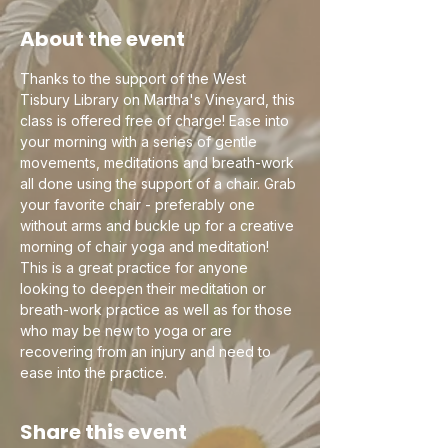
About the event
Thanks to the support of the West 
Tisbury Library on Martha's Vineyard, this 
class is offered free of charge! Ease into 
your morning with a series of gentle 
movements, meditations and breath-work 
all done using the support of a chair. Grab 
your favorite chair - preferably one 
without arms and buckle up for a creative 
morning of chair yoga and meditation! 
This is a great practice for anyone 
looking to deepen their meditation or 
breath-work practice as well as for those 
who may be new to yoga or are 
recovering from an injury and need to 
ease into the practice.
Share this event