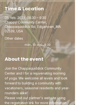
Time & Location
05. feb. 2023, 08:30 – 9:30
Chappy Community Center,
Chappaquiddick Rd, Edgartown, MA
02539, USA
Other dates
mán., 10. ágú., 8:30
About the event
Join the Chappaquiddick Community 
Center and I for a rejuvenating morning 
of yoga. We welcome all levels and look 
forward to building a community with 
vacationers, seasonal residents and year-
rounders alike!
Please visit our partner's website using 
the registration link for more information 