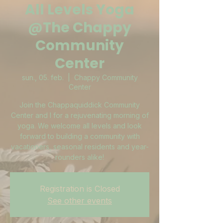
All Levels Yoga
@The Chappy
Community
Center
sun., 05. feb.
  |  
Chappy Community
Center
Join the Chappaquiddick Community
Center and I for a rejuvenating morning of
yoga. We welcome all levels and look
forward to building a community with
vacationers, seasonal residents and year-
rounders alike!
Registration is Closed
See other events