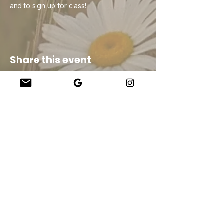
and to sign up for class!
Share this event
Company
About Us
Our Teachers
Upcoming Events
Virtual Classes
Contact
info@wholesomemv.com