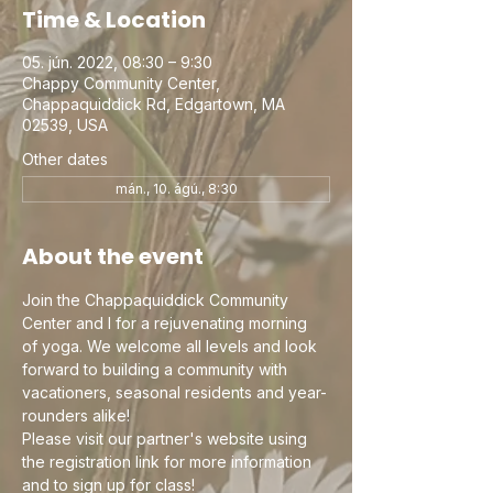
Time & Location
05. jún. 2022, 08:30 – 9:30
Chappy Community Center,
Chappaquiddick Rd, Edgartown, MA
02539, USA
Other dates
mán., 10. ágú., 8:30
About the event
Join the Chappaquiddick Community 
Center and I for a rejuvenating morning 
of yoga. We welcome all levels and look 
forward to building a community with 
vacationers, seasonal residents and year-
rounders alike!
Please visit our partner's website using 
the registration link for more information 
and to sign up for class!