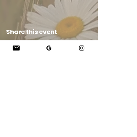
Share this event
Company
About Us
Our Teachers
Upcoming Events
Virtual Classes
Contact
info@wholesomemv.com