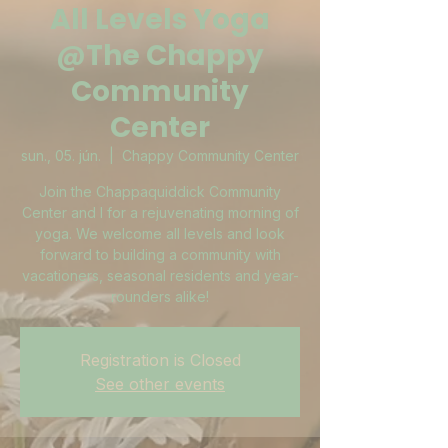
All Levels Yoga
@The Chappy
Community
Center
sun., 05. jún.
  |  
Chappy Community Center
Join the Chappaquiddick Community
Center and I for a rejuvenating morning of
yoga. We welcome all levels and look
forward to building a community with
vacationers, seasonal residents and year-
rounders alike!
Registration is Closed
See other events