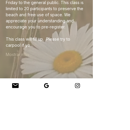
Friday to the general public. This class is 
limited to 20 participants to preserve the 
beach and free use of space. We 
appreciate your understanding and 
encourage you to pre-register. 
This class will fill up.  Please try to 
carpool if yo…
Mostrar más
Compartir este evento
Company