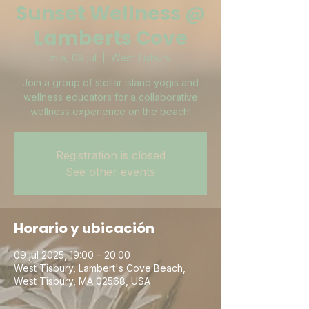
Sunset Wellness @
Lamberts Cove
mié, 09 jul
  |  
West Tisbury
Join a group of stellar island yogis and
wellness educators for a collaborative
wellness experience on the beach!
Registration is closed
See other events
Horario y ubicación
09 jul 2025, 19:00 – 20:00
West Tisbury, Lambert's Cove Beach,
West Tisbury, MA 02568, USA