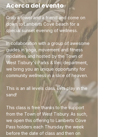
Acerca del evento
Grab a towel and a friend and come on 
down to Lamberts Cove beach for a 
special sunset evening of wellness. 
In collaboration with a group of awesome 
guides in yoga, movement and fitness 
modalities and hosted by the Town of 
West Tisbury's Parks & Rec department, 
we bring you an unique opportunity for 
community wellness in a slice of heaven. 
This is an all levels class. Lets play in the 
sand!  
This class is free thanks to the support 
from the Town of West Tisbury. As such, 
we open this offering to Lamberts Cove 
Pass holders each Thursday the week 
before the date of class and then on 