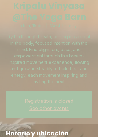
Kripalu Vinyasa
@The Yoga Barn
dom, 15 dic
  |  
West Tisbury
Rythm through breath, pulsing movement
in the body, focused intention with the
mind. Find alignment, ease, and
empowerment through this breath-
inspired movement experience, flowing
and growing steadily to build heat and
energy, each movement inspiring and
inviting the next.
Registration is closed
See other events
Horario y ubicación