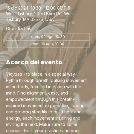
15 dic 2024, 10:30 – 12:00 GMT-5
West Tisbury, 1 Red Barn Rd, West
Tisbury, MA 02575, USA
Otras fechas
dom, 09 ago, 10:30
dom, 16 ago, 10:30
Acerca del evento
Vinyasa
 - to place in a special way
Rythm through breath, pulsing movement 
in the body, focused intention with the 
mind. Find alignment, ease, and 
empowerment through this breath-
inspired movement experience, flowing 
and growing steadily to build heat and 
energy, each movement inspiring and 
inviting the next. Make sure to come 
curious, this is your practice and your 