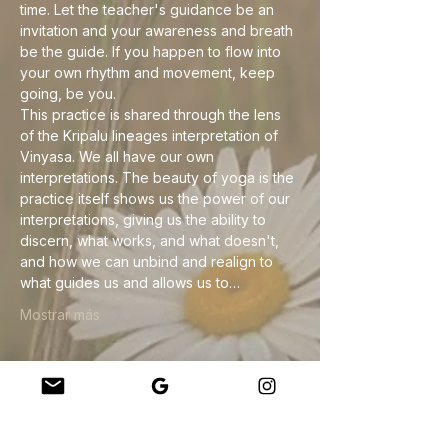
time. Let the teacher's guidance be an 
invitation and your awareness and breath 
be the guide. If you happen to flow into 
your own rhythm and movement, keep 
going, be you.
This practice is shared through the lens 
of the Kripalu lineages interpretation of 
Vinyasa. We all have our own 
interpretations. The beauty of yoga is the 
practice itself shows us the power of our 
interpretations, giving us the ability to 
discern, what works, and what doesn't, 
and how we can unbind and realign to 
what guides us and allows us to…
Mostrar más
Compartir este evento