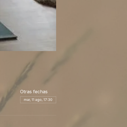
Otras fechas
mar, 11 ago, 17:30