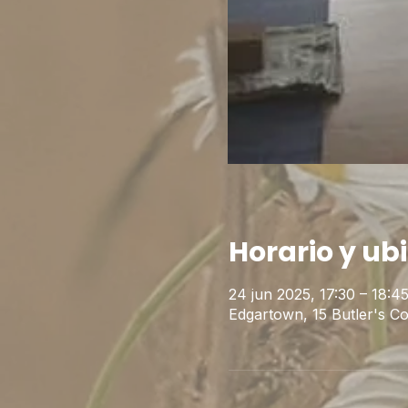
Horario y ub
24 jun 2025, 17:30 – 18:
Edgartown, 15 Butler's 