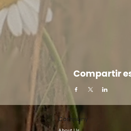
Compartir e
Company
About Us