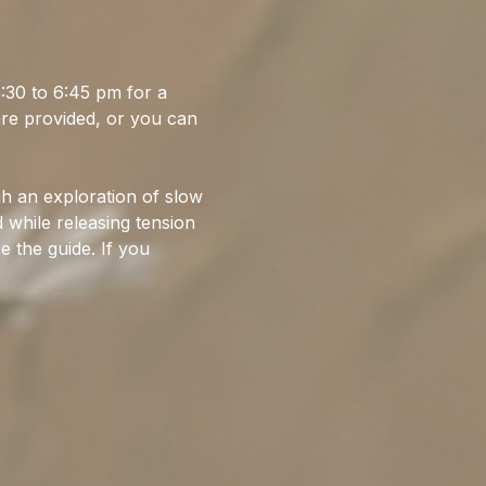
30 to 6:45 pm for a 
are provided, or you can 
gh an exploration of slow 
while releasing tension 
e the guide. If you 