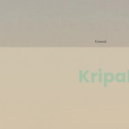
General
Kripa