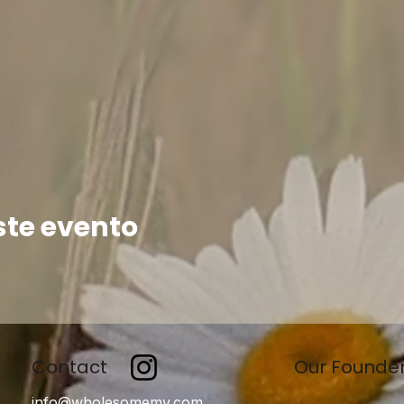
ste evento
Contact
Our Founde
info@wholesomemv.com