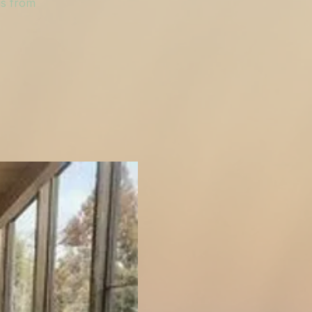
gs from