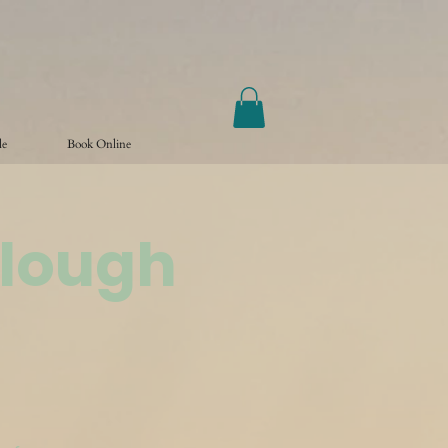
le
Book Online
Slough