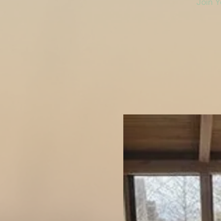
Join Y