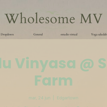
Dropdown
General
estudio virtual
Yoga saludab
lu Vinyasa @ 
Farm
mar, 24 jun
  |  
Edgartown