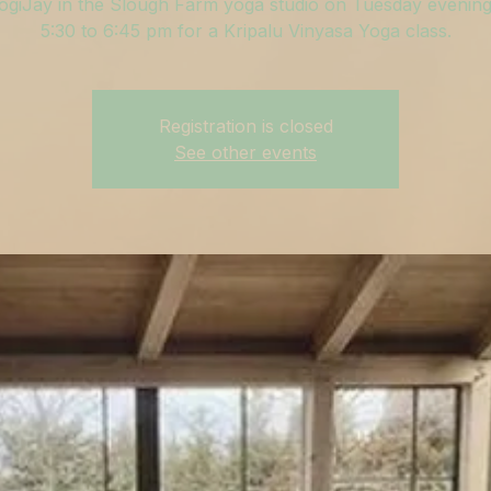
ogiJay in the Slough Farm yoga studio on Tuesday evenin
5:30 to 6:45 pm for a Kripalu Vinyasa Yoga class.
Registration is closed
See other events