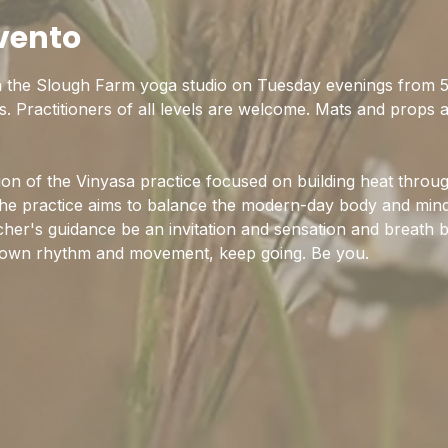
vento
n the Slough Farm yoga studio on Tuesday evenings from 5:
s. Practitioners of all levels are welcome. Mats and props 
tion of the Vinyasa practice focused on building heat throu
e practice aims to balance the modern-day body and mind 
acher's guidance be an invitation and sensation and breath b
 own rhythm and movement, keep going. Be you.