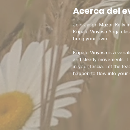
Acerca del e
Join Jason Mazar-Kelly i
Kripalu Vinyasa Yoga clas
bring your own.
Kripalu Vinyasa is a varia
and steady movements. Th
in your fascia. Let the te
happen to flow into your