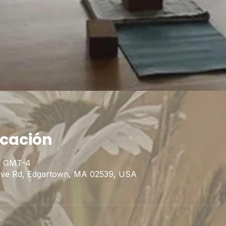
icación
45 GMT-4
Cove Rd, Edgartown, MA 02539, USA