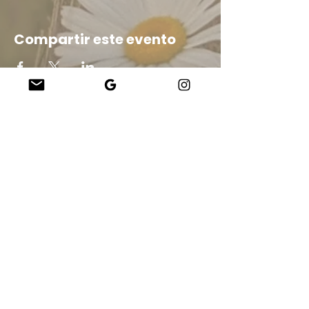
Compartir este evento
Company
About Us
Our Teachers
Upcoming Events
Virtual Classes
Contact
info@wholesomemv.com
Our Founders