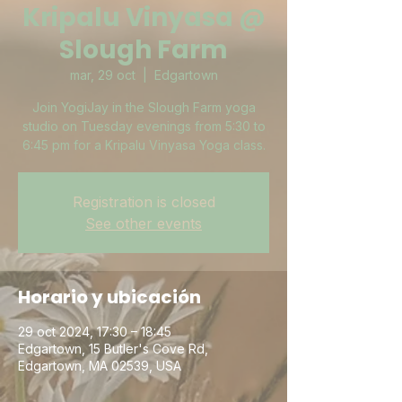
Kripalu Vinyasa @
Slough Farm
mar, 29 oct
  |  
Edgartown
Join YogiJay in the Slough Farm yoga
studio on Tuesday evenings from 5:30 to
6:45 pm for a Kripalu Vinyasa Yoga class.
Registration is closed
See other events
Horario y ubicación
29 oct 2024, 17:30 – 18:45
Edgartown, 15 Butler's Cove Rd,
Edgartown, MA 02539, USA