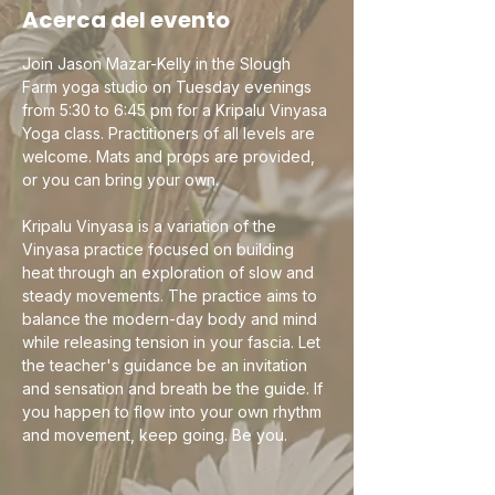
Acerca del evento
Join Jason Mazar-Kelly in the Slough 
Farm yoga studio on Tuesday evenings 
from 5:30 to 6:45 pm for a Kripalu Vinyasa 
Yoga class. Practitioners of all levels are 
welcome. Mats and props are provided, 
or you can bring your own.
Kripalu Vinyasa is a variation of the 
Vinyasa practice focused on building 
heat through an exploration of slow and 
steady movements. The practice aims to 
balance the modern-day body and mind 
while releasing tension in your fascia. Let 
the teacher's guidance be an invitation 
and sensation and breath be the guide. If 
you happen to flow into your own rhythm 
and movement, keep going. Be you.