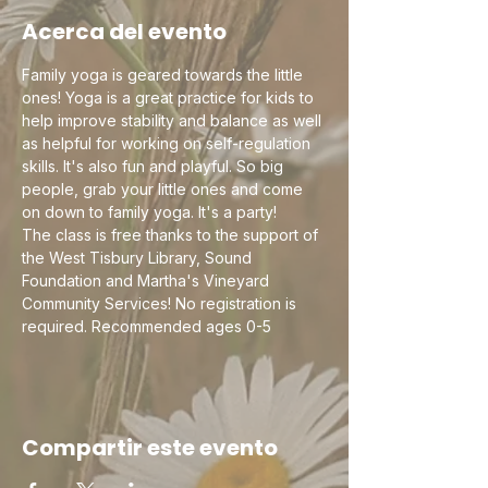
Acerca del evento
Family yoga is geared towards the little 
ones! Yoga is a great practice for kids to 
help improve stability and balance as well 
as helpful for working on self-regulation 
skills. It's also fun and playful. So big 
people, grab your little ones and come 
on down to family yoga. It's a party! 
The class is free thanks to the support of 
the West Tisbury Library, Sound 
Foundation and Martha's Vineyard 
Community Services! No registration is 
required. Recommended ages 0-5
Compartir este evento