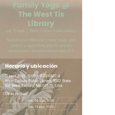
Family Yoga @
The West Tis
Library
jue, 11 sept
  |  
West Tisbury Public Library
Nurture your little one's mind, body, and
spirit in a supportive, playful and fun
environment. Recommended ages 0-5
Horario y ubicación
11 sept 2025, 11:00 – 11:30 GMT-4
West Tisbury Public Library, 1042 State
Rd, West Tisbury, MA 02575, USA
Otras fechas
jue, 06 ago, 11:00
jue, 13 ago, 11:00