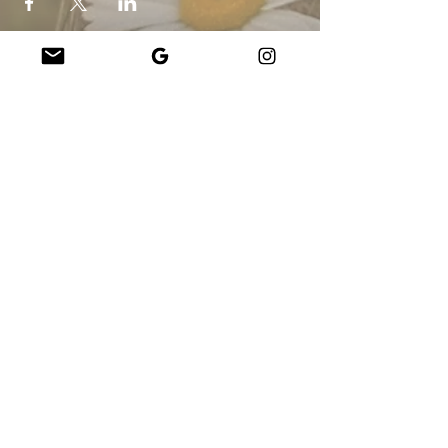
Company
About Us
Our Teachers
Upcoming Events
Virtual Classes
Contact
info@wholesomemv.com
Our Founders
DBA y nombre legal de la empresa:
Jason Mazar-Kelly hace negocios como
WholesomeMV, LLC
Ubicación de la empresa:
Martha&#39;s Vineyard - Condado de Dukes - MA
- EE.UU.